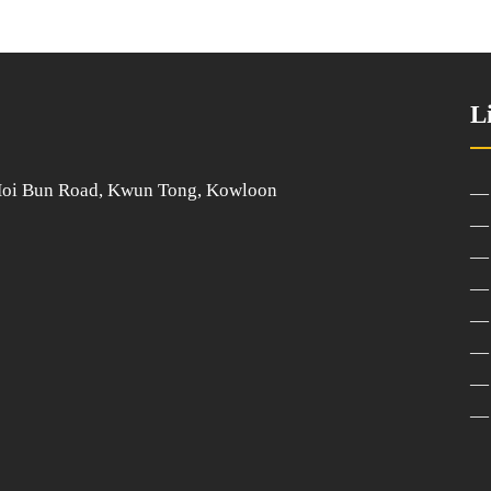
L
 Hoi Bun Road, Kwun Tong, Kowloon