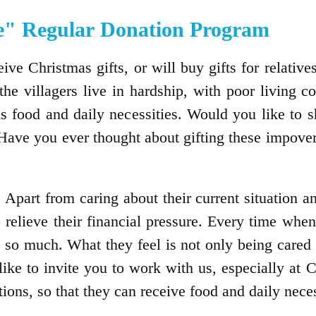
" Regular Donation Program
ve Christmas gifts, or will buy gifts for relatives
he villagers live in hardship, with poor living 
s food and daily necessities. Would you like to s
Have you ever thought about gifting these impover
. Apart from caring about their current situation a
 relieve their financial pressure. Every time when 
o much. What they feel is not only being cared p
 like to invite you to work with us, especially at
ions, so that they can receive food and daily nece