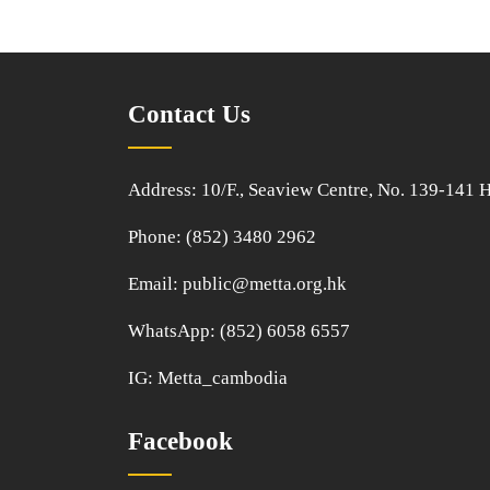
Contact Us
Address: 10/F., Seaview Centre, No. 139-141
Phone: (852) 3480 2962
Email:
public@metta.org.hk
WhatsApp:
(852) 6058 6557
IG:
Metta_cambodia
Facebook