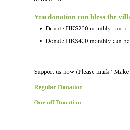
You donation can bless the vill
Donate HK$200 monthly can help 
Donate HK$400 monthly can help 
Support us now (Please mark “Make 
Regular Donation
One off Donation