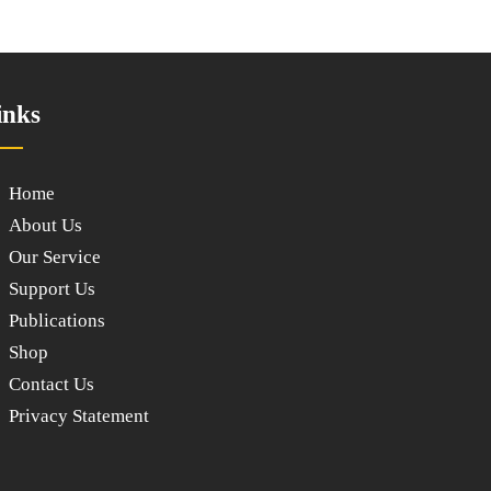
inks
Home
About Us
Our Service
Support Us
Publications
Shop
Contact Us
Privacy Statement