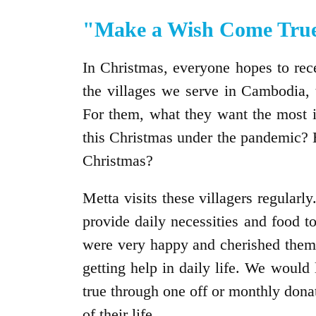
"Make a Wish Come True
In Christmas, everyone hopes to recei
the villages we serve in Cambodia, t
For them, what they want the most i
this Christmas under the pandemic? 
Christmas?
Metta visits these villagers regularly
provide daily necessities and food to
were very happy and cherished them s
getting help in daily life. We would
true through one off or monthly donat
of their life.