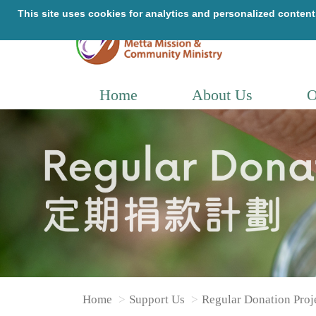
Home
About Us
O
Home
Support Us
Regular Donation Proj