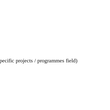
cific projects / programmes field)