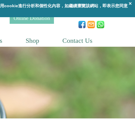
A
繁
|
ENG
A
A
Online Donation
s
Shop
Contact Us