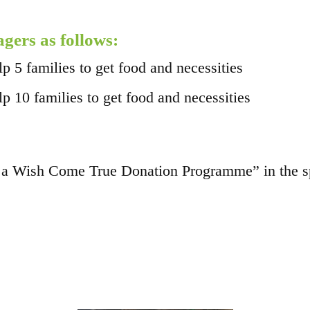
agers as follows:
5 families to get food and necessities
10 families to get food and necessities
a Wish Come True Donation Programme” in the spe