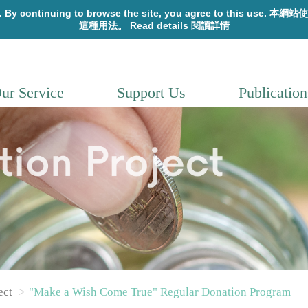
ur Service
Support Us
Publication
ect
"Make a Wish Come True" Regular Donation Program