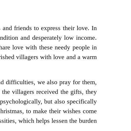
 and friends to express their love. In
condition and desperately low income.
hare love with these needy people in
ished villagers with love and a warm
nd difficulties, we also pray for them,
the villagers received the gifts, they
sychologically, but also specifically
 Christmas, to make their wishes come
ssities, which helps lessen the burden