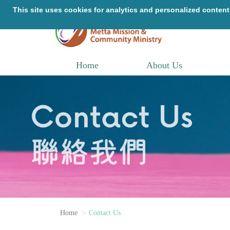
Home
About Us
Home
Contact Us