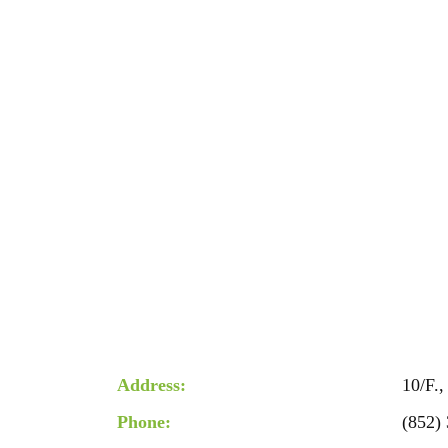
Address:
10/F.
Phone:
(852)