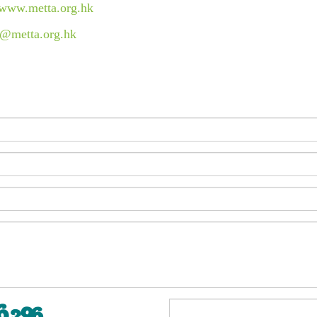
//www.metta.org.hk
c@metta.org.hk