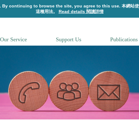
Our Service
Support Us
Publications