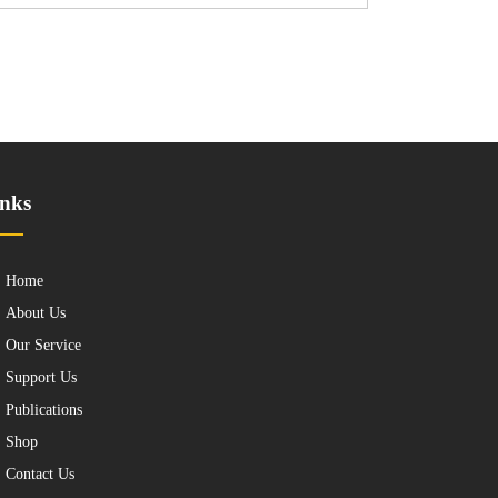
nks
Home
About Us
Our Service
Support Us
Publications
Shop
Contact Us