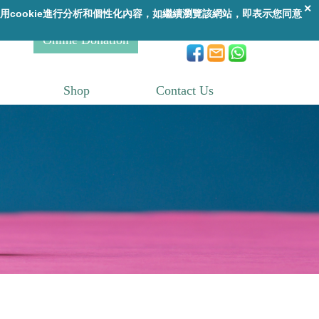
A
A
繁
|
ENG
A
Online Donation
Shop
Contact Us