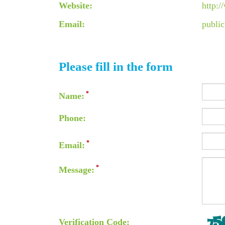
Website:
http:
Email:
publi
Please fill in the form
Name:
Phone:
Email:
Message:
Verification Code: