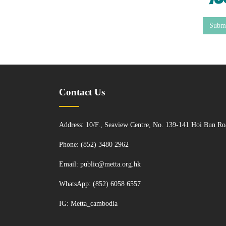
Subm
Contact Us
Address: 10/F., Seaview Centre, No. 139-141 Hoi Bun 
Phone: (852) 3480 2962
Email:
public@metta.org.hk
WhatsApp:
(852) 6058 6557
IG:
Metta_cambodia