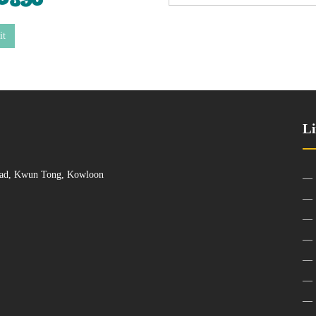
it
Li
Road, Kwun Tong, Kowloon