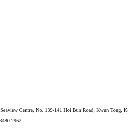
, Seaview Centre, No. 139-141 Hoi Bun Road, Kwun Tong, 
 3480 2962