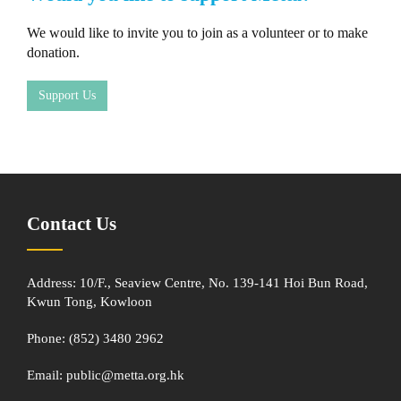
We would like to invite you to join as a volunteer or to make
donation.
Support Us
Contact Us
Address: 10/F., Seaview Centre, No. 139-141 Hoi Bun Road,
Kwun Tong, Kowloon
Phone: (852) 3480 2962
Email:
public@metta.org.hk