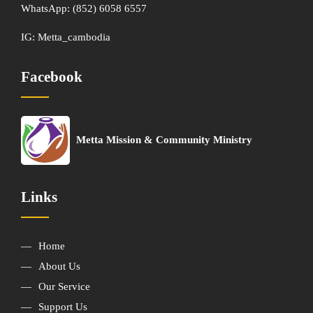
WhatsApp:
(852) 6058 6557
IG:
Metta_cambodia
Facebook
Metta Mission & Community Ministry
Links
Home
About Us
Our Service
Support Us