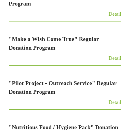
t
Program
i
Detail
o
n
"Make a Wish Come True" Regular
Donation Program
Detail
"Pilot Project - Outreach Service" Regular
Donation Program
Detail
"Nutritious Food / Hygiene Pack" Donation