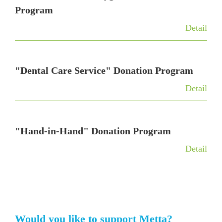
Program
Detail
"Dental Care Service" Donation Program
Detail
"Hand-in-Hand" Donation Program
Detail
Would you like to support Metta?