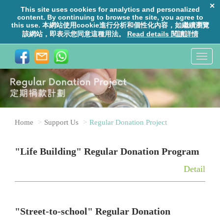
T
o
g
g
l
Home
Support Us
Regular Donation Project
e
n
"Life Building" Regular Donation Program
a
v
Detail
i
g
a
"Street-to-school" Regular Donation